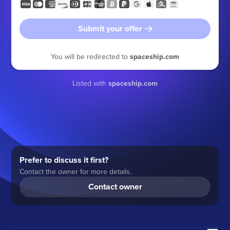
Submit your offer
You will be redirected to
spaceship.com
Listed with
spaceship.com
Prefer to discuss it first?
Contact the owner for more details.
Contact owner