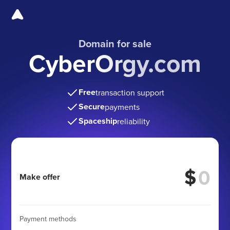
Domain for sale
CyberOrgy.com
Free
transaction support
Secure
payments
Spaceship
reliability
$
Make offer
Payment methods